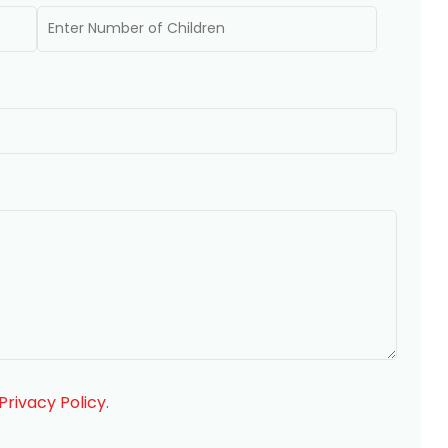
Privacy Policy
.