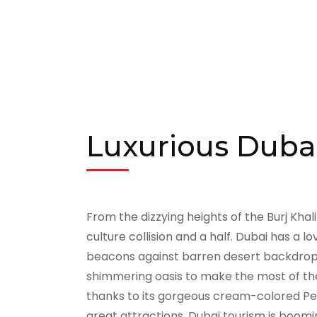
Luxurious Dubai
From the dizzying heights of the Burj Khal
culture collision and a half. Dubai has a lo
beacons against barren desert backdrops. 
shimmering oasis to make the most of thei
thanks to its gorgeous cream-colored Pers
great attractions. Dubai tourism is boomi