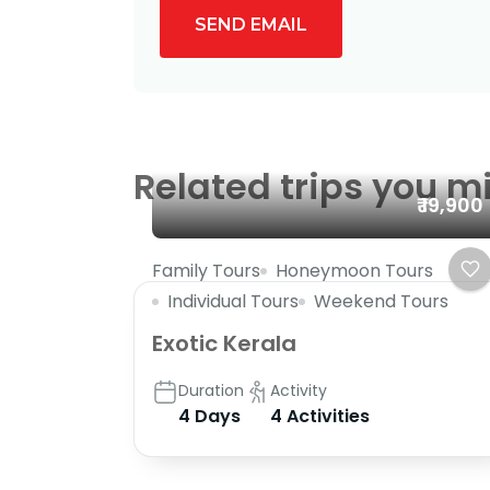
SEND EMAIL
Related trips you mi
₹ 19,900
Family Tours
Honeymoon Tours
Individual Tours
Weekend Tours
Exotic Kerala
Duration
Activity
4 Days
4 Activities