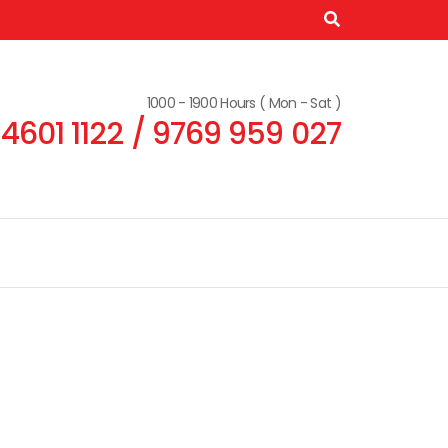
1000 - 1900 Hours ( Mon - Sat )
 4601 1122 / 9769 959 027