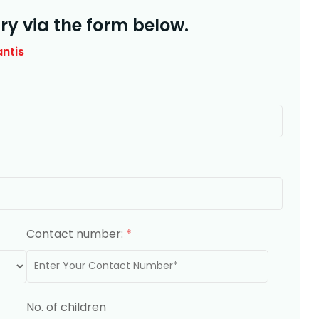
ry via the form below.
antis
Contact number:
*
No. of children