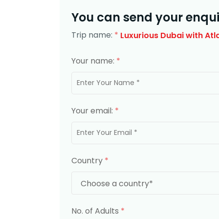
You can send your enqui
Trip name:
*
Luxurious Dubai with Atl
Your name:
*
Your email:
*
Country
*
No. of Adults
*