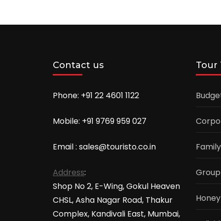
Contact us
Tour
Phone: +91 22 4601 1122
Budge
Mobile: +91 9769 959 027
Corpo
Email : sales@touristo.co.in
Family
Address
:
Group
Shop No 2, E-Wing, Gokul Heaven
Honey
CHSL, Asha Nagar Road, Thakur
Complex, Kandivali East, Mumbai,