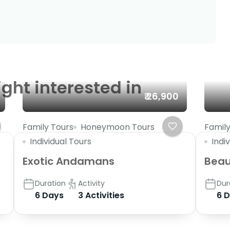
ght interested in
₹ 26,900
Family Tours
Honeymoon Tours
Family
Individual Tours
Indi
Exotic Andamans
Beaut
Duration
Activity
Dur
6 Days
3 Activities
6 