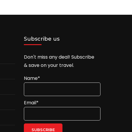
Subscribe us
Don't miss any deal! Subscribe
& save on your travel.
Name*
Email*