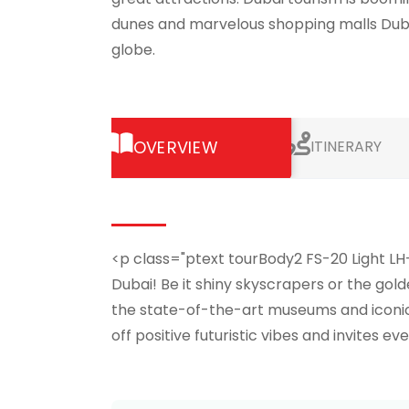
dunes and marvelous shopping malls Dubai 
globe.
OVERVIEW
ITINERARY
<p class="ptext tourBody2 FS-20 Light LH
Dubai! Be it shiny skyscrapers or the gold
the state-of-the-art museums and iconic s
off positive futuristic vibes and invites 