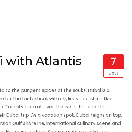
 with Atlantis
7
Days
ifa to the pungent spices of the souks, Dubai is a
ve for the fantastical, with skylines that shine like
Tourists from all over the world flock to this
r Dubai trip. As a vacation spot, Dubai reigns on top,
ian Gulf shoreline, international culinary scene and
ng like never before. Known for its splendid sand