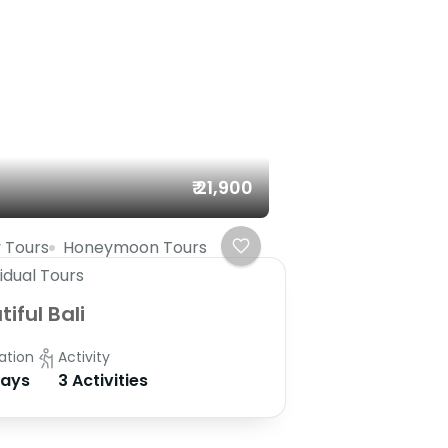
₹ 21,900
 Tours
Honeymoon Tours
vidual Tours
iful Bali
ation
Activity
Days
3 Activities