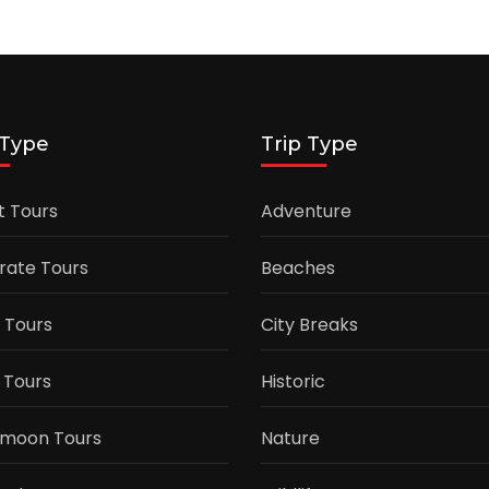
 Type
Trip Type
t Tours
Adventure
rate Tours
Beaches
 Tours
City Breaks
 Tours
Historic
moon Tours
Nature