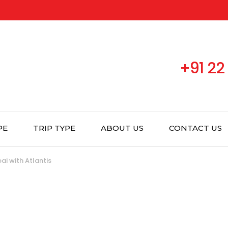
+91 22
PE
TRIP TYPE
ABOUT US
CONTACT US
ai with Atlantis