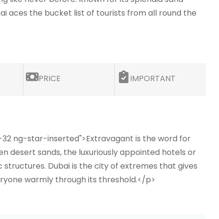
aces the bucket list of tourists from all round the
PRICE
IMPORTANT
-32 ng-star-inserted">Extravagant is the word for
en desert sands, the luxuriously appointed hotels or
tructures. Dubai is the city of extremes that gives
everyone warmly through its threshold.</p>