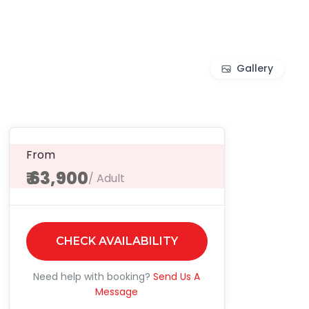
Gallery
From
₹ 63,900
/ Adult
CHECK AVAILABILITY
Need help with booking?
Send Us A
Message