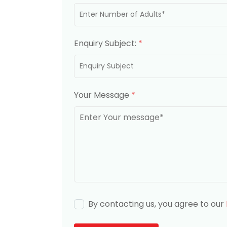
Enquiry Subject:
*
Your Message
*
By contacting us, you agree to our