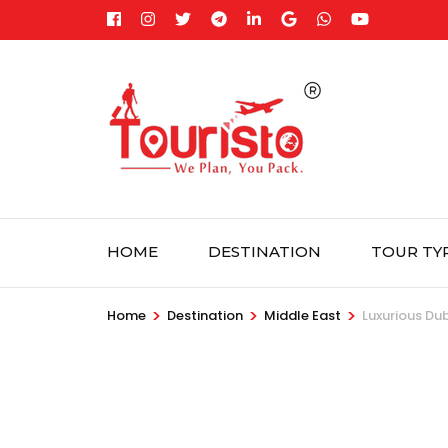
Skip
to
content
(Press
Enter)
HOME
DESTINATION
TOUR TY
>
>
>
Home
Destination
Middle East
Luxurious Dub